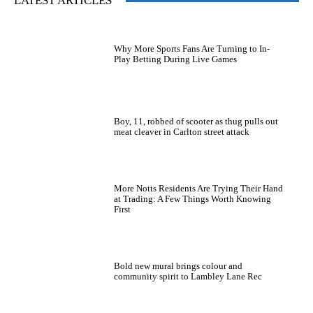
LATEST ARTICLES
Why More Sports Fans Are Turning to In-
Play Betting During Live Games
Boy, 11, robbed of scooter as thug pulls out
meat cleaver in Carlton street attack
More Notts Residents Are Trying Their Hand
at Trading: A Few Things Worth Knowing
First
Bold new mural brings colour and
community spirit to Lambley Lane Rec