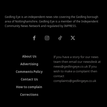
Gedling Eye is an independent news site covering the Gedling borough
area of Nottinghamshire. Gedling Eye is a member of the Independent
Community News Network and regulated by IMPRESS.
About Us
If you have a story for our news
team then email our newsdesk at
Advertising
news@gedlingeye.co.uk If you
wish to make a complaint then
Comments Policy
contact
Contact Us
complaints@gedlingeye.co.uk
How to complain
Corrections