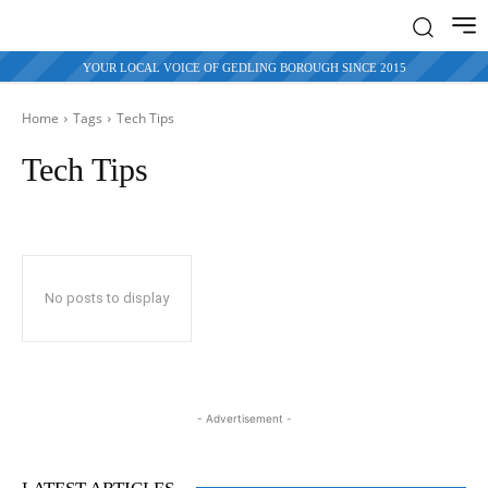
YOUR LOCAL VOICE OF GEDLING BOROUGH SINCE 2015
Home
Tags
Tech Tips
Tech Tips
No posts to display
- Advertisement -