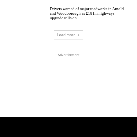
Drivers warned of major roadworks in Arnold
and Woodborough as £181m highways
upgrade rolls on
Load more
- Advertisement -