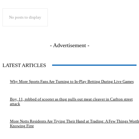
No posts to display
- Advertisement -
LATEST ARTICLES
Why More Sports Fans Are Turning to In-Play Betting During Live Games
Boy, 11, robbed of scooter as thug pulls out meat cleaver in Carlton street
attack
More Notts Residents Are Trying Their Hand at Trading: A Few Things Wort
Knowing First