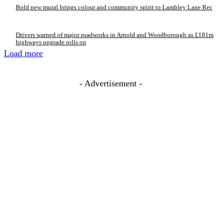
Bold new mural brings colour and community spirit to Lambley Lane Rec
Drivers warned of major roadworks in Arnold and Woodborough as £181m
highways upgrade rolls on
Load more
- Advertisement -