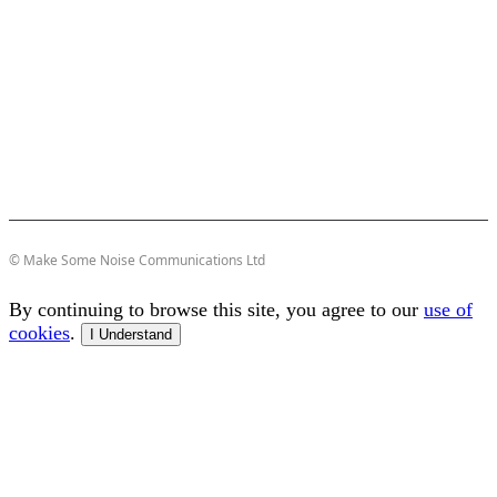
© Make Some Noise Communications Ltd
By continuing to browse this site, you agree to our
use of
cookies
.
I Understand