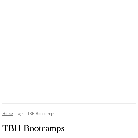
YOUR LOCAL VOICE OF GEDLING BOROUGH SINCE 2015
Home
Tags
TBH Bootcamps
TBH Bootcamps