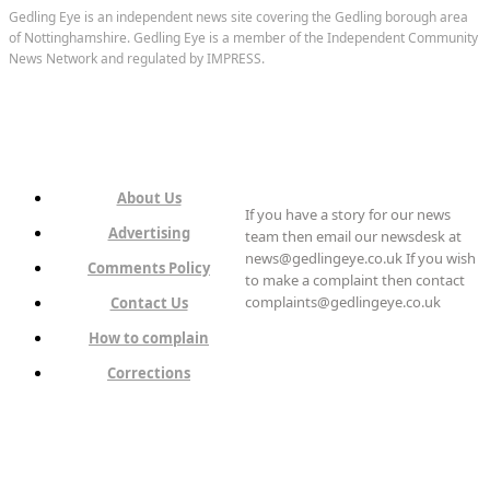
Gedling Eye is an independent news site covering the Gedling borough area
of Nottinghamshire. Gedling Eye is a member of the Independent Community
News Network and regulated by IMPRESS.
About Us
If you have a story for our news
Advertising
team then email our newsdesk at
news@gedlingeye.co.uk If you wish
Comments Policy
to make a complaint then contact
complaints@gedlingeye.co.uk
Contact Us
How to complain
Corrections