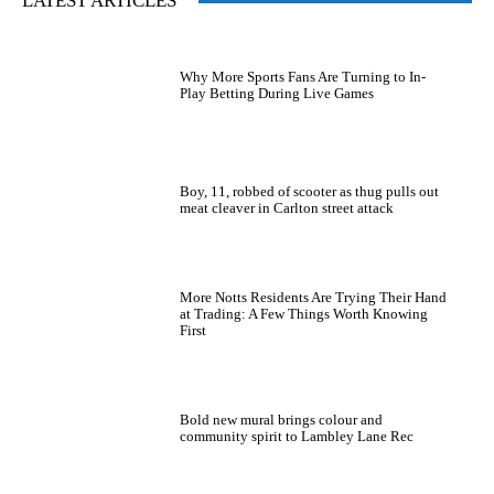
LATEST ARTICLES
Why More Sports Fans Are Turning to In-
Play Betting During Live Games
Boy, 11, robbed of scooter as thug pulls out
meat cleaver in Carlton street attack
More Notts Residents Are Trying Their Hand
at Trading: A Few Things Worth Knowing
First
Bold new mural brings colour and
community spirit to Lambley Lane Rec