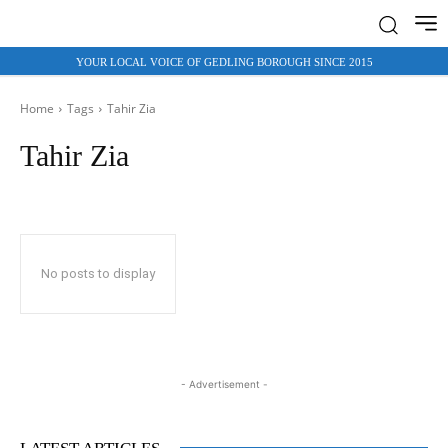
YOUR LOCAL VOICE OF GEDLING BOROUGH SINCE 2015
Home
Tags
Tahir Zia
Tahir Zia
No posts to display
- Advertisement -