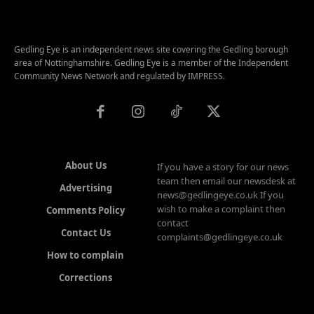
Gedling Eye is an independent news site covering the Gedling borough
area of Nottinghamshire. Gedling Eye is a member of the Independent
Community News Network and regulated by IMPRESS.
About Us
If you have a story for our news
team then email our newsdesk at
Advertising
news@gedlingeye.co.uk If you
wish to make a complaint then
Comments Policy
contact
Contact Us
complaints@gedlingeye.co.uk
How to complain
Corrections