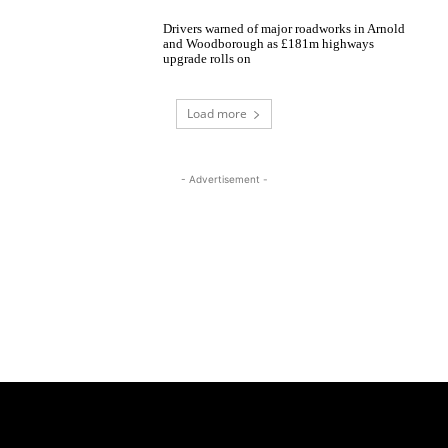
Drivers warned of major roadworks in Arnold
and Woodborough as £181m highways
upgrade rolls on
Load more
- Advertisement -