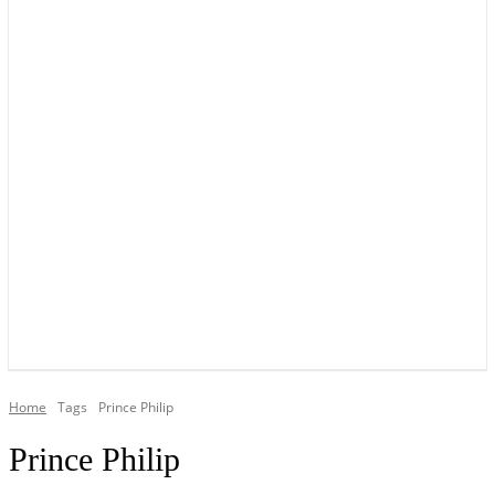
YOUR LOCAL VOICE OF GEDLING BOROUGH SINCE 2015
Home
Tags
Prince Philip
Prince Philip