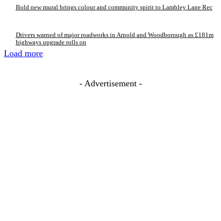
Bold new mural brings colour and community spirit to Lambley Lane Rec
Drivers warned of major roadworks in Arnold and Woodborough as £181m
highways upgrade rolls on
Load more
- Advertisement -