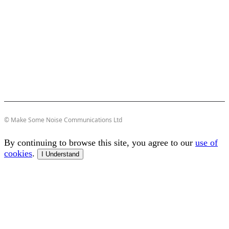
© Make Some Noise Communications Ltd
By continuing to browse this site, you agree to our
use of
cookies
.
I Understand