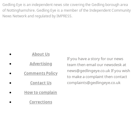
Gedling Eye is an independent news site covering the Gedling borough area
of Nottinghamshire. Gedling Eye is a member of the Independent Community
News Network and regulated by IMPRESS.
About Us
If you have a story for our news
Advertising
team then email our newsdesk at
news@gedlingeye.co.uk If you wish
Comments Policy
to make a complaint then contact
complaints@gedlingeye.co.uk
Contact Us
How to complain
Corrections