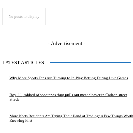
No posts to display
- Advertisement -
LATEST ARTICLES
Why More Sports Fans Are Turning to In-Play Betting During Live Games
Boy, 11, robbed of scooter as thug pulls out meat cleaver in Carlton street
attack
More Notts Residents Are Trying Their Hand at Trading: A Few Things Wort
Knowing First