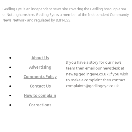
Gedling Eye is an independent news site covering the Gedling borough area
of Nottinghamshire. Gedling Eye is a member of the Independent Community
News Network and regulated by IMPRESS.
About Us
If you have a story for our news
Advertising
team then email our newsdesk at
news@gedlingeye.co.uk If you wish
Comments Policy
to make a complaint then contact
complaints@gedlingeye.co.uk
Contact Us
How to complain
Corrections