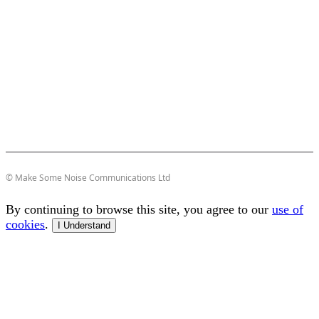
© Make Some Noise Communications Ltd
By continuing to browse this site, you agree to our
use of
cookies
.
I Understand