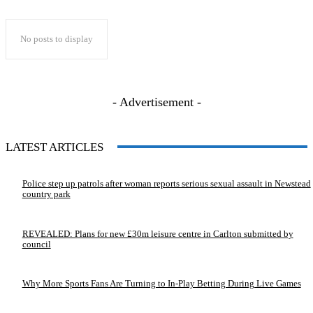
No posts to display
- Advertisement -
LATEST ARTICLES
Police step up patrols after woman reports serious sexual assault in Newstead
country park
REVEALED: Plans for new £30m leisure centre in Carlton submitted by
council
Why More Sports Fans Are Turning to In-Play Betting During Live Games