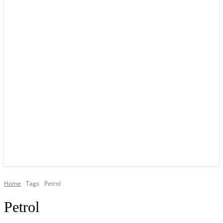
YOUR LOCAL VOICE OF GEDLING BOROUGH SINCE 2015
Home
Tags
Petrol
Petrol