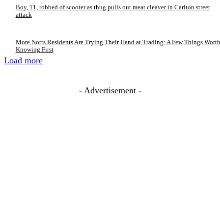
Boy, 11, robbed of scooter as thug pulls out meat cleaver in Carlton street
attack
More Notts Residents Are Trying Their Hand at Trading: A Few Things Wort
Knowing First
Load more
- Advertisement -