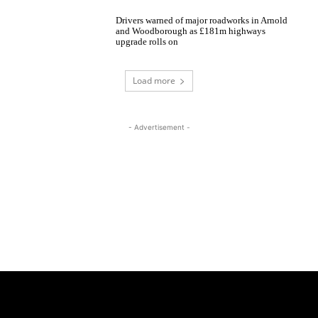
Drivers warned of major roadworks in Arnold
and Woodborough as £181m highways
upgrade rolls on
Load more
- Advertisement -