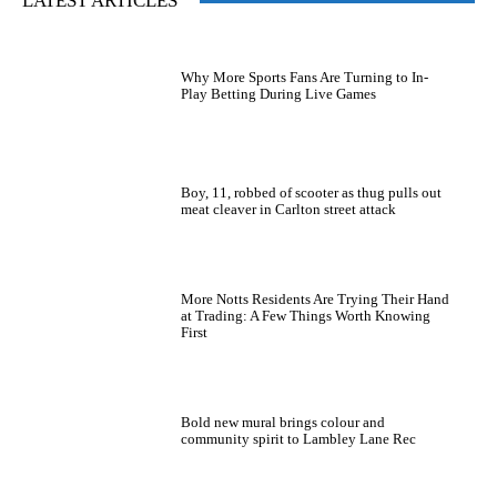
LATEST ARTICLES
Why More Sports Fans Are Turning to In-
Play Betting During Live Games
Boy, 11, robbed of scooter as thug pulls out
meat cleaver in Carlton street attack
More Notts Residents Are Trying Their Hand
at Trading: A Few Things Worth Knowing
First
Bold new mural brings colour and
community spirit to Lambley Lane Rec