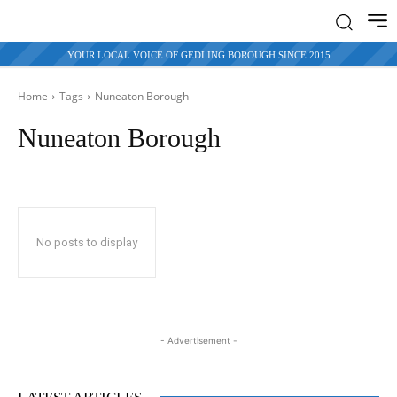
YOUR LOCAL VOICE OF GEDLING BOROUGH SINCE 2015
Home
Tags
Nuneaton Borough
Nuneaton Borough
No posts to display
- Advertisement -