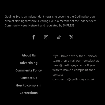
Gedling Eye is an independent news site covering the Gedling borough
area of Nottinghamshire. Gedling Eye is a member of the Independent
Community News Network and regulated by IMPRESS.
About Us
If you have a story for our news
team then email our newsdesk at
Advertising
news@gedlingeye.co.uk If you
wish to make a complaint then
Comments Policy
contact
Contact Us
complaints@gedlingeye.co.uk
How to complain
Corrections