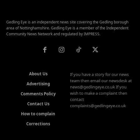
Gedling Eye is an independent news site covering the Gedling borough
area of Nottinghamshire. Gedling Eye is a member of the Independent
Community News Network and regulated by IMPRESS.
About Us
If you have a story for our news
team then email our newsdesk at
Advertising
news@gedlingeye.co.uk If you
wish to make a complaint then
Comments Policy
contact
Contact Us
complaints@gedlingeye.co.uk
How to complain
Corrections