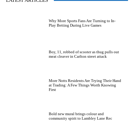
LATEST ARTICLES
Why More Sports Fans Are Turning to In-
Play Betting During Live Games
Boy, 11, robbed of scooter as thug pulls out
meat cleaver in Carlton street attack
More Notts Residents Are Trying Their Hand
at Trading: A Few Things Worth Knowing
First
Bold new mural brings colour and
community spirit to Lambley Lane Rec