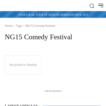
YOUR LOCAL VOICE OF GEDLING BOROUGH SINCE 2015
Home
Tags
NG15 Comedy Festival
NG15 Comedy Festival
No posts to display
- Advertisement -