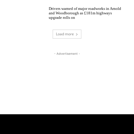
Drivers warned of major roadworks in Arnold
and Woodborough as £181m highways
upgrade rolls on
Load more
- Advertisement -