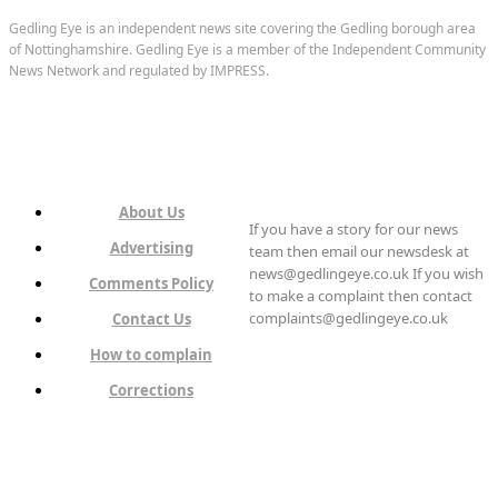
Gedling Eye is an independent news site covering the Gedling borough area
of Nottinghamshire. Gedling Eye is a member of the Independent Community
News Network and regulated by IMPRESS.
About Us
If you have a story for our news
Advertising
team then email our newsdesk at
news@gedlingeye.co.uk If you wish
Comments Policy
to make a complaint then contact
complaints@gedlingeye.co.uk
Contact Us
How to complain
Corrections