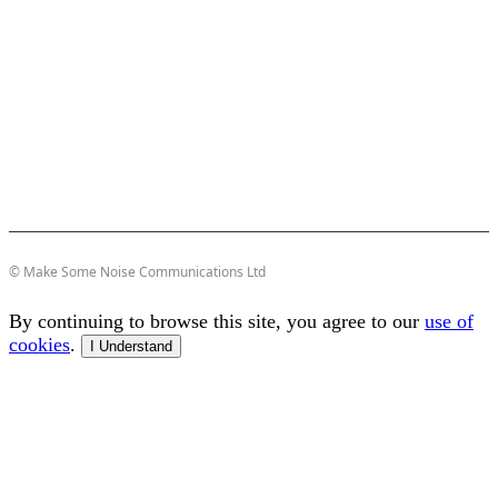
© Make Some Noise Communications Ltd
By continuing to browse this site, you agree to our
use of
cookies
.
I Understand