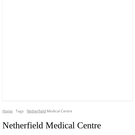
YOUR LOCAL VOICE OF GEDLING BOROUGH SINCE 2015
Home
Tags
Netherfield
Medical Centre
Netherfield Medical Centre