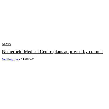
NEWS
Netherfield Medical Centre plans approved by council
Gedling Eye
-
11/08/2018