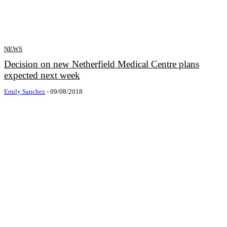
NEWS
Decision on new Netherfield Medical Centre plans
expected next week
Emily Sanchez
-
09/08/2018