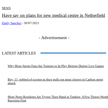
NEWS
Have say on plans for new medical centre in Netherfield
Emily Sanchez
-
30/07/2021
- Advertisement -
LATEST ARTICLES
Why More Sports Fans Are Turning to In-Play Betting During Live Games
Boy, 11, robbed of scooter as thug pulls out meat cleaver in Carlton street
attack
More Notts Residents Are Trying Their Hand at Trading: A Few Things Wort
Knowing First