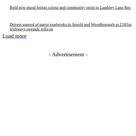
Bold new mural brings colour and community spirit to Lambley Lane Rec
Drivers warned of major roadworks in Arnold and Woodborough as £181m
highways upgrade rolls on
Load more
- Advertisement -