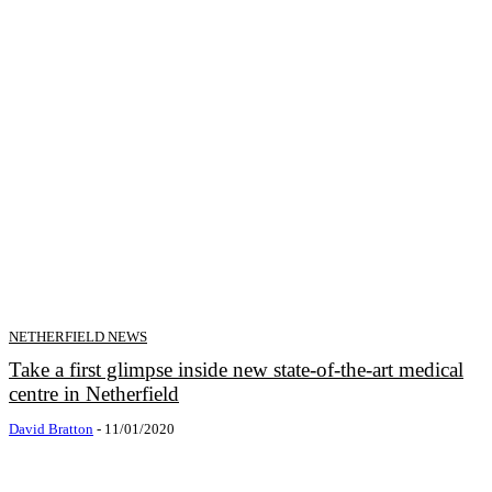
NETHERFIELD NEWS
Take a first glimpse inside new state-of-the-art medical
centre in Netherfield
David Bratton
-
11/01/2020