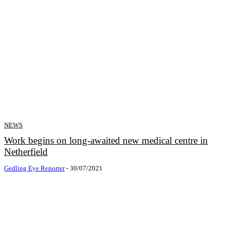
NEWS
Work begins on long-awaited new medical centre in
Netherfield
Gedling Eye Reporter
-
30/07/2021