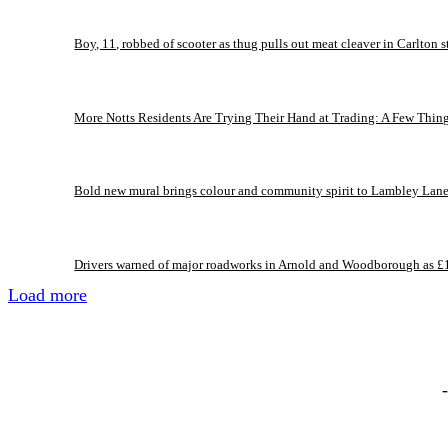
Boy, 11, robbed of scooter as thug pulls out meat cleaver in Carlton s
More Notts Residents Are Trying Their Hand at Trading: A Few Thin
Bold new mural brings colour and community spirit to Lambley Lan
Drivers warned of major roadworks in Arnold and Woodborough as £
Load more