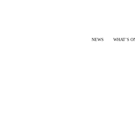
NEWS
WHAT’S O
YOUR LOCAL VOICE FOR GEDLING BOROUGH SINCE 2015
|
CONTACT OUR NEWSDESK: news@gedlingeye.co.uk