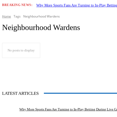
BREAKING NEWS:
Why More Sports Fans Are Turning to In-Play Betti
Home
Tags
Neighbourhood Wardens
Neighbourhood Wardens
No posts to display
LATEST ARTICLES
Why More Sports Fans Are Turning to In-Play Betting During Live 