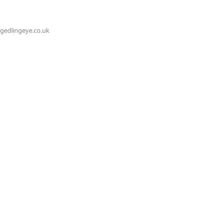
@gedlingeye.co.uk