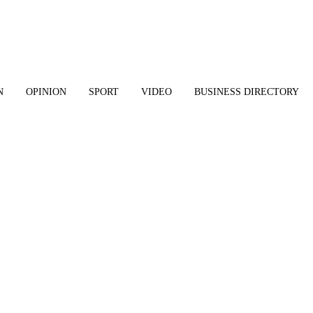
N
OPINION
SPORT
VIDEO
BUSINESS DIRECTORY