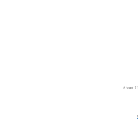
About U