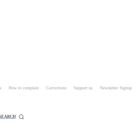
s
How to complain
Corrections
Support us
Newsletter Signup
SEARCH