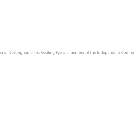
area of Nottinghamshire. Gedling Eye is a member of the Independent Com