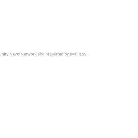
munity News Network and regulated by IMPRESS.