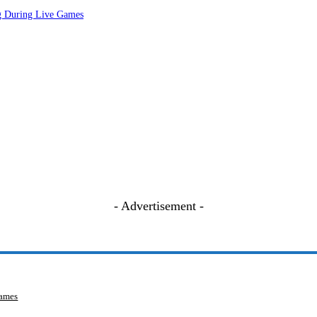
ng During Live Games
- Advertisement -
Games