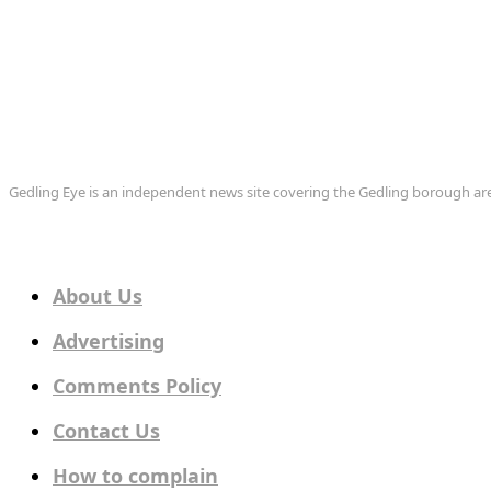
Gedling Eye is an independent news site covering the Gedling borough 
About Us
Advertising
Comments Policy
Contact Us
How to complain