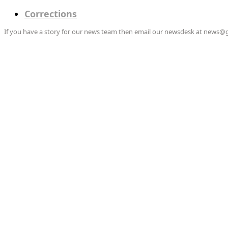
Corrections
If you have a story for our news team then email our newsdesk at news@