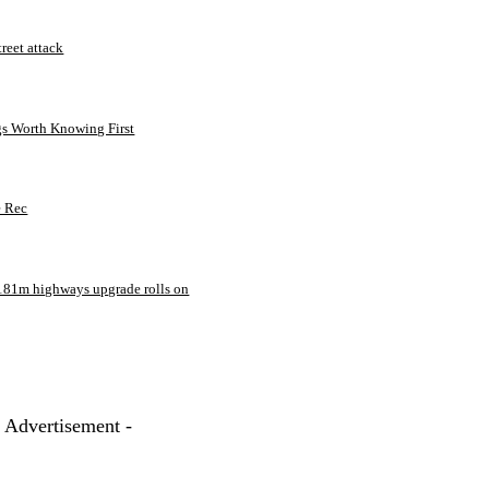
treet attack
gs Worth Knowing First
e Rec
181m highways upgrade rolls on
- Advertisement -