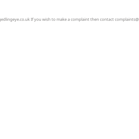
gedlingeye.co.uk If you wish to make a complaint then contact complaints