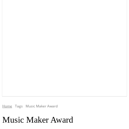
YOUR LOCAL VOICE OF GEDLING BOROUGH SINCE 2015
Home
Tags
Music Maker Award
Music Maker Award