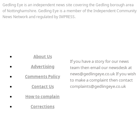
Gedling Eye is an independent news site covering the Gedling borough area
of Nottinghamshire. Gedling Eye is a member of the Independent Community
News Network and regulated by IMPRESS.
About Us
If you have a story for our news
Advertising
team then email our newsdesk at
news@gedlingeye.co.uk If you wish
Comments Policy
to make a complaint then contact
complaints@gedlingeye.co.uk
Contact Us
How to complain
Corrections