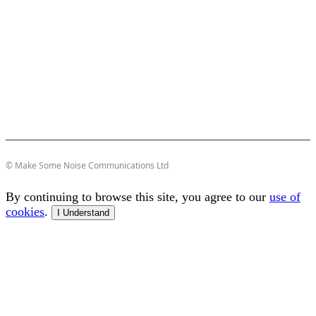
© Make Some Noise Communications Ltd
By continuing to browse this site, you agree to our
use of
cookies
.
I Understand