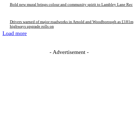
Bold new mural brings colour and community spirit to Lambley Lane Rec
Drivers warned of major roadworks in Arnold and Woodborough as £181m
highways upgrade rolls on
Load more
- Advertisement -