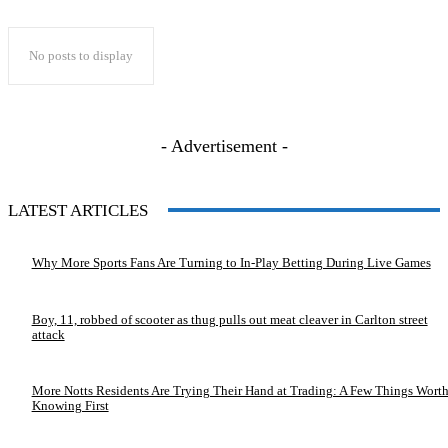
No posts to display
- Advertisement -
LATEST ARTICLES
Why More Sports Fans Are Turning to In-Play Betting During Live Games
Boy, 11, robbed of scooter as thug pulls out meat cleaver in Carlton street
attack
More Notts Residents Are Trying Their Hand at Trading: A Few Things Wort
Knowing First