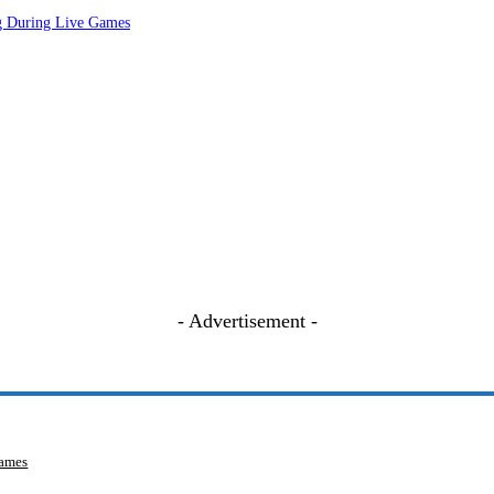
ng During Live Games
- Advertisement -
Games