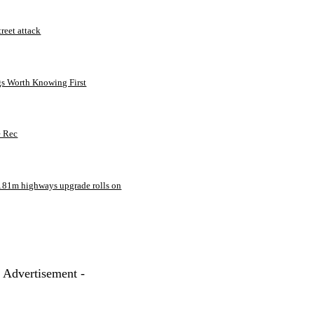
treet attack
gs Worth Knowing First
e Rec
181m highways upgrade rolls on
- Advertisement -