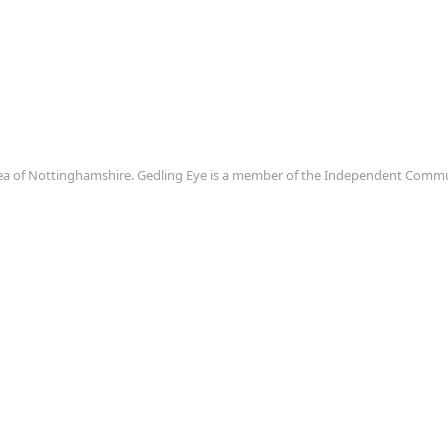
area of Nottinghamshire. Gedling Eye is a member of the Independent Com