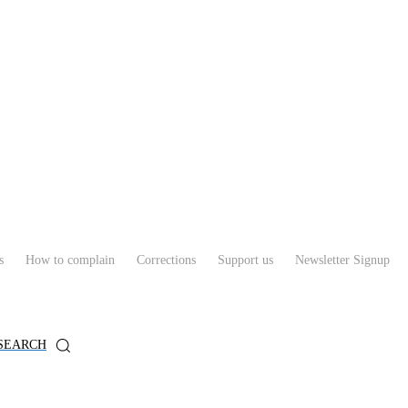
s
How to complain
Corrections
Support us
Newsletter Signup
SEARCH