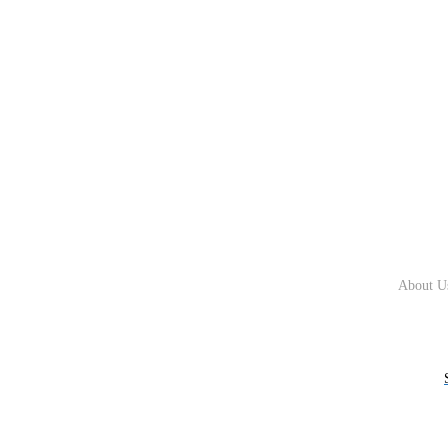
About U