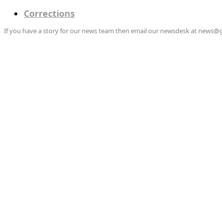
Corrections
If you have a story for our news team then email our newsdesk at news@