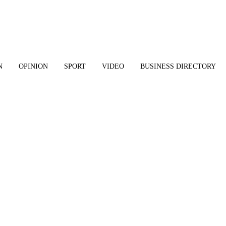
N
OPINION
SPORT
VIDEO
BUSINESS DIRECTORY