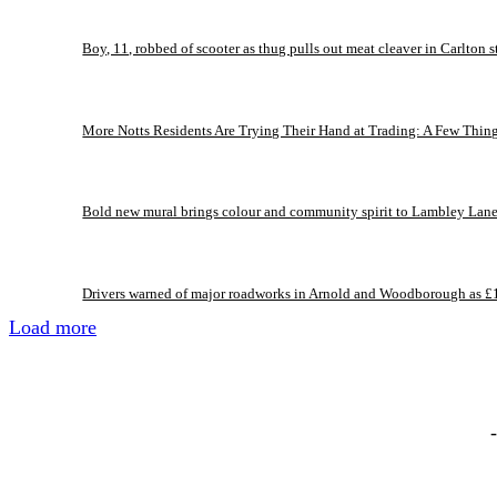
Boy, 11, robbed of scooter as thug pulls out meat cleaver in Carlton s
More Notts Residents Are Trying Their Hand at Trading: A Few Thin
Bold new mural brings colour and community spirit to Lambley Lan
Drivers warned of major roadworks in Arnold and Woodborough as £
Load more