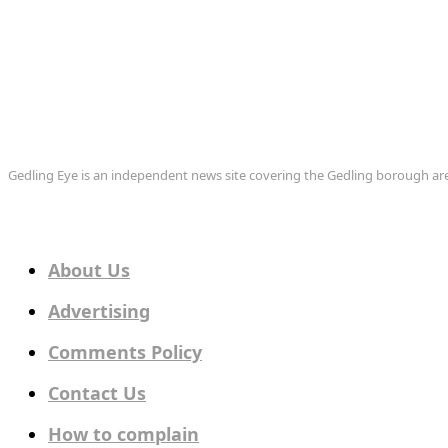
Gedling Eye is an independent news site covering the Gedling borough 
About Us
Advertising
Comments Policy
Contact Us
How to complain