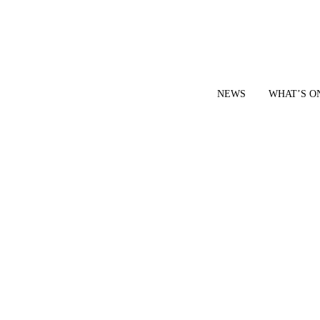
NEWS
WHAT’S O
YOUR LOCAL VOICE FOR GEDLING BOROUGH SINCE 2015
|
CONTACT OUR NEWSDESK: news@gedlingeye.co.uk