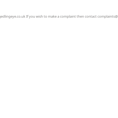
gedlingeye.co.uk If you wish to make a complaint then contact complaints