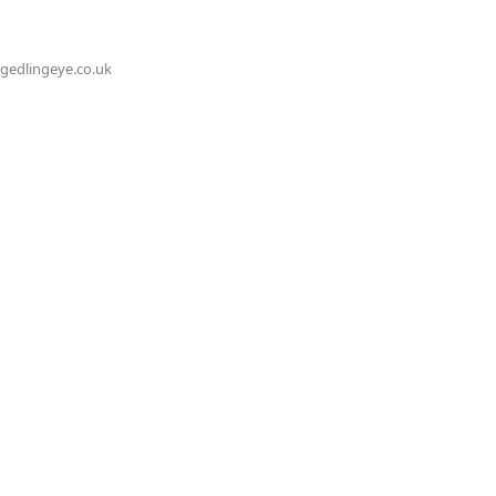
@gedlingeye.co.uk