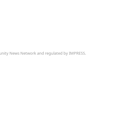
munity News Network and regulated by IMPRESS.