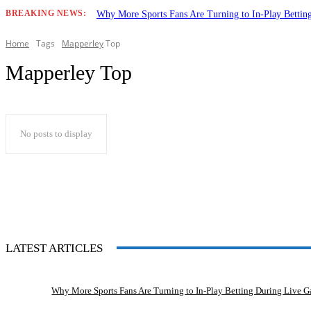
BREAKING NEWS:
Why More Sports Fans Are Turning to In-Play Betti
Home
Tags
Mapperley
Top
Mapperley Top
No posts to display
LATEST ARTICLES
Why More Sports Fans Are Turning to In-Play Betting During Live 