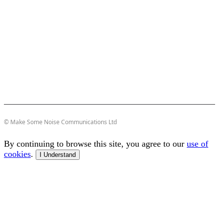
© Make Some Noise Communications Ltd
By continuing to browse this site, you agree to our
use of
cookies
.
I Understand