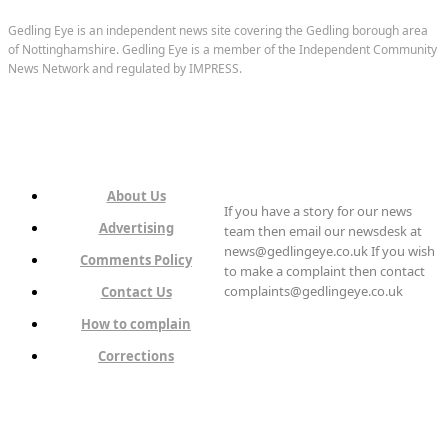
Gedling Eye is an independent news site covering the Gedling borough area
of Nottinghamshire. Gedling Eye is a member of the Independent Community
News Network and regulated by IMPRESS.
About Us
If you have a story for our news
Advertising
team then email our newsdesk at
news@gedlingeye.co.uk If you wish
Comments Policy
to make a complaint then contact
complaints@gedlingeye.co.uk
Contact Us
How to complain
Corrections