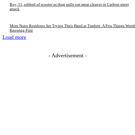
Boy, 11, robbed of scooter as thug pulls out meat cleaver in Carlton street
attack
More Notts Residents Are Trying Their Hand at Trading: A Few Things Wort
Knowing First
Load more
- Advertisement -