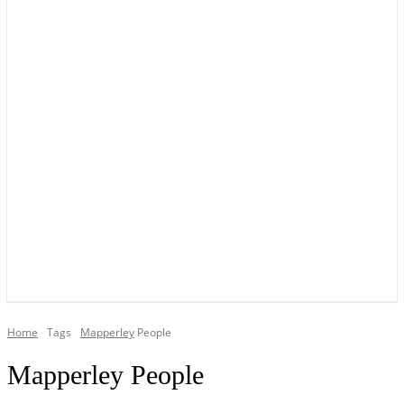
YOUR LOCAL VOICE OF GEDLING BOROUGH SINCE 2015
Home
Tags
Mapperley
People
Mapperley People