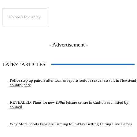
No posts to display
- Advertisement -
LATEST ARTICLES
Police step up patrols after woman reports serious sexual assault in Newstead
country park
REVEALED: Plans for new £30m leisure centre in Carlton submitted by
council
Why More Sports Fans Are Turning to In-Play Betting During Live Games