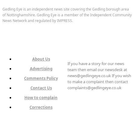
Gedling Eye is an independent news site covering the Gedling borough area
of Nottinghamshire. Gedling Eye is a member of the Independent Community
News Network and regulated by IMPRESS.
About Us
If you have a story for our news
Advertising
team then email our newsdesk at
news@gedlingeye.co.uk If you wish
Comments Policy
to make a complaint then contact
complaints@gedlingeye.co.uk
Contact Us
How to complain
Corrections