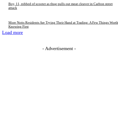
Boy, 11, robbed of scooter as thug pulls out meat cleaver in Carlton street
attack
More Notts Residents Are Trying Their Hand at Trading: A Few Things Wort
Knowing First
Load more
- Advertisement -