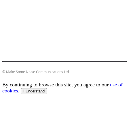
© Make Some Noise Communications Ltd
By continuing to browse this site, you agree to our
use of
cookies
.
I Understand