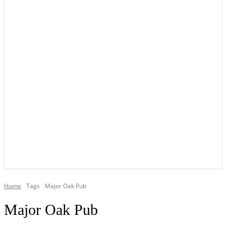
YOUR LOCAL VOICE OF GEDLING BOROUGH SINCE 2015
Home
Tags
Major Oak Pub
Major Oak Pub