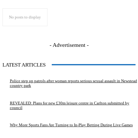
No posts to display
- Advertisement -
LATEST ARTICLES
Police step up patrols after woman reports serious sexual assault in Newstead
country park
REVEALED: Plans for new £30m leisure centre in Carlton submitted by
council
Why More Sports Fans Are Turning to In-Play Betting During Live Games