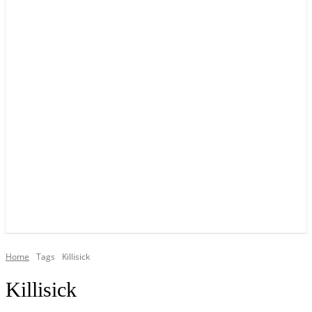
YOUR LOCAL VOICE OF GEDLING BOROUGH SINCE 2015
Home
Tags
Killisick
Killisick