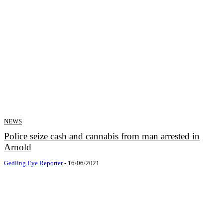
NEWS
Police seize cash and cannabis from man arrested in
Arnold
Gedling Eye Reporter
-
16/06/2021