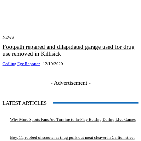
NEWS
Footpath repaired and dilapidated garage used for drug
use removed in Killisick
Gedling Eye Reporter
-
12/10/2020
- Advertisement -
LATEST ARTICLES
Why More Sports Fans Are Turning to In-Play Betting During Live Games
Boy, 11, robbed of scooter as thug pulls out meat cleaver in Carlton street