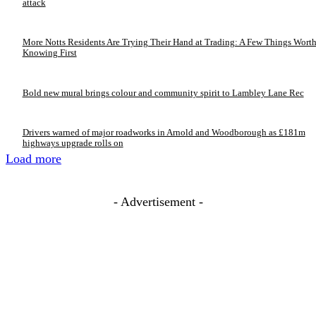
attack
More Notts Residents Are Trying Their Hand at Trading: A Few Things Wort
Knowing First
Bold new mural brings colour and community spirit to Lambley Lane Rec
Drivers warned of major roadworks in Arnold and Woodborough as £181m
highways upgrade rolls on
Load more
- Advertisement -