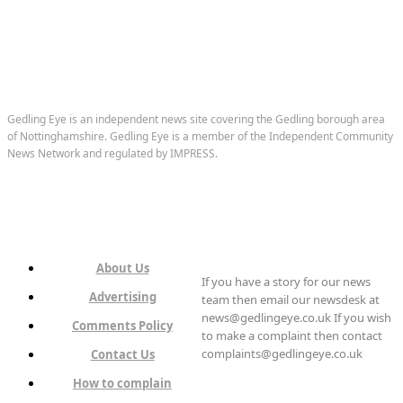
Gedling Eye is an independent news site covering the Gedling borough area
of Nottinghamshire. Gedling Eye is a member of the Independent Community
News Network and regulated by IMPRESS.
About Us
If you have a story for our news
Advertising
team then email our newsdesk at
news@gedlingeye.co.uk If you wish
Comments Policy
to make a complaint then contact
complaints@gedlingeye.co.uk
Contact Us
How to complain