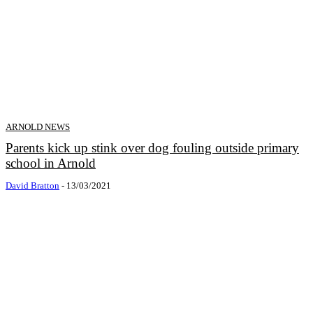
ARNOLD NEWS
Parents kick up stink over dog fouling outside primary
school in Arnold
David Bratton
-
13/03/2021