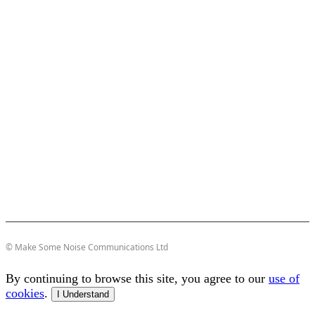
© Make Some Noise Communications Ltd
By continuing to browse this site, you agree to our
use of
cookies
.
I Understand