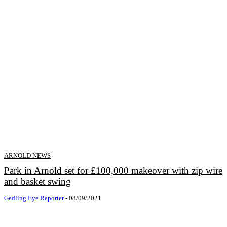
ARNOLD NEWS
Park in Arnold set for £100,000 makeover with zip wire
and basket swing
Gedling Eye Reporter
-
08/09/2021