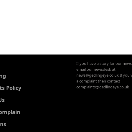
If you have a story for our new
email our newsdesk at
ing
news@gedlingeye.co.uk If you 
a complaint then contact
 Policy
complaints@gedlingeye.co.uk
Us
omplain
ons