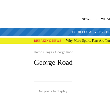
NEWS
WHAT
YOUR LOCAL VOICE FO
Why More Sports Fans Are Tur
BREAKING NEWS:
Home
Tags
George Road
George Road
No posts to display