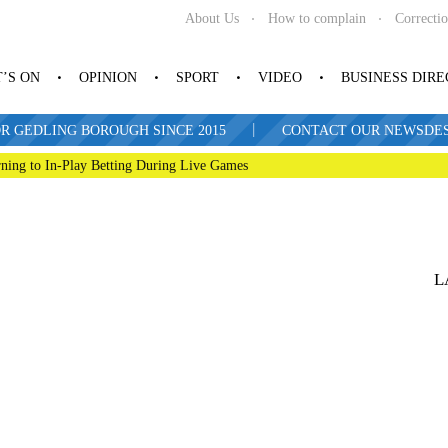
About Us
How to complain
Correcti
’S ON
OPINION
SPORT
VIDEO
BUSINESS DIR
|
R GEDLING BOROUGH SINCE 2015
CONTACT OUR NEWSDESK: 
ning to In-Play Betting During Live Games
L