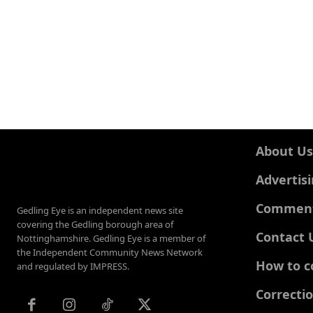
About Us
Advertis
Comments
Gedling Eye is an independent news site
covering the Gedling borough area of
Contact 
Nottinghamshire. Gedling Eye is a member of
the Independent Community News Network
How to c
and regulated by IMPRESS.
Correcti