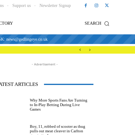
ons
Support us
Newsletter Signup
ECTORY
SEARCH
news@gedlingeye.co.uk
- Advertisement -
ATEST ARTICLES
Why More Sports Fans Are Turning
to In-Play Betting During Live
Games
Boy, 11, robbed of scooter as thug
pulls out meat cleaver in Carlton