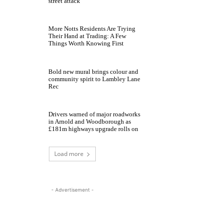
street attack
More Notts Residents Are Trying
Their Hand at Trading: A Few
Things Worth Knowing First
Bold new mural brings colour and
community spirit to Lambley Lane
Rec
Drivers warned of major roadworks
in Arnold and Woodborough as
£181m highways upgrade rolls on
Load more
- Advertisement -