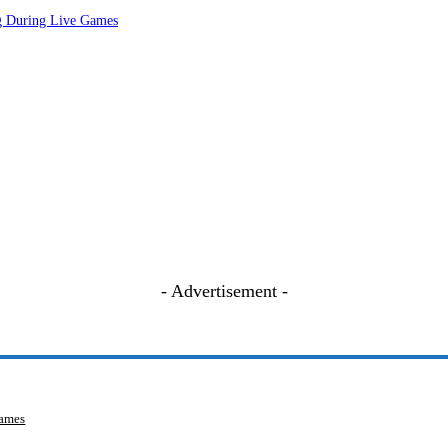
ng During Live Games
- Advertisement -
Games