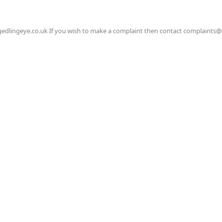
gedlingeye.co.uk If you wish to make a complaint then contact complaints