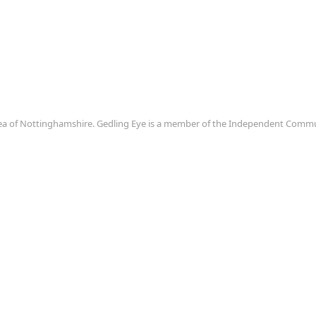
area of Nottinghamshire. Gedling Eye is a member of the Independent Com