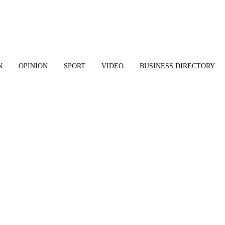
N
OPINION
SPORT
VIDEO
BUSINESS DIRECTORY