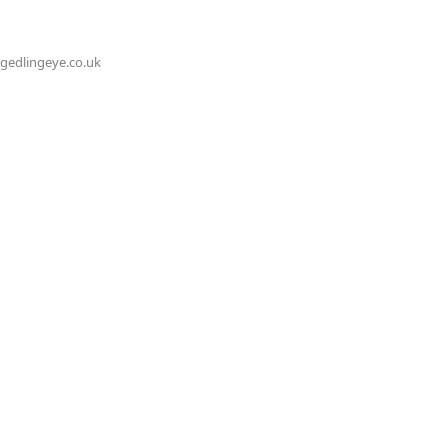
@gedlingeye.co.uk