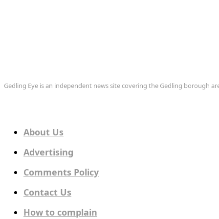
Gedling Eye is an independent news site covering the Gedling borough 
About Us
Advertising
Comments Policy
Contact Us
How to complain