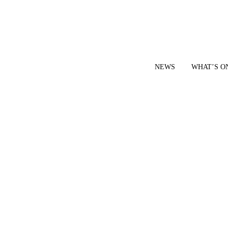
NEWS
WHAT’S O
YOUR LOCAL VOICE FOR GEDLING BOROUGH SINCE 2015
|
CONTACT OUR NEWSDESK: news@gedlingeye.co.uk