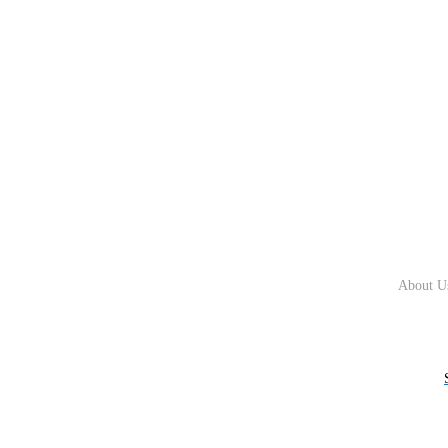
About U