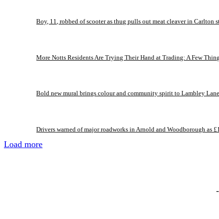
Boy, 11, robbed of scooter as thug pulls out meat cleaver in Carlton s
More Notts Residents Are Trying Their Hand at Trading: A Few Thin
Bold new mural brings colour and community spirit to Lambley Lan
Drivers warned of major roadworks in Arnold and Woodborough as £
Load more