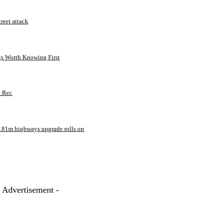
treet attack
gs Worth Knowing First
e Rec
181m highways upgrade rolls on
- Advertisement -