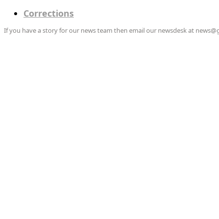
Corrections
If you have a story for our news team then email our newsdesk at news@