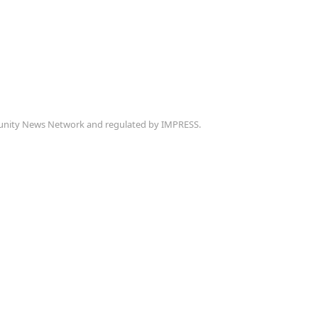
munity News Network and regulated by IMPRESS.