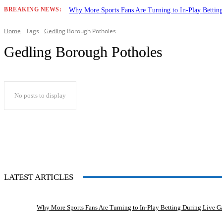
BREAKING NEWS:
Why More Sports Fans Are Turning to In-Play Betti
Home
Tags
Gedling
Borough Potholes
Gedling Borough Potholes
No posts to display
LATEST ARTICLES
Why More Sports Fans Are Turning to In-Play Betting During Live 