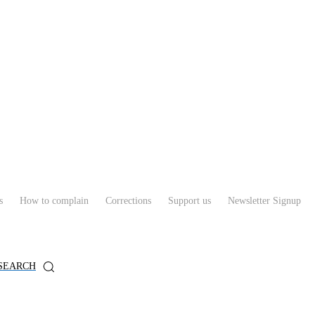
s
How to complain
Corrections
Support us
Newsletter Signup
SEARCH