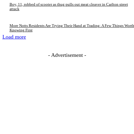
Boy, 11, robbed of scooter as thug pulls out meat cleaver in Carlton street
attack
More Notts Residents Are Trying Their Hand at Trading: A Few Things Wort
Knowing First
Load more
- Advertisement -