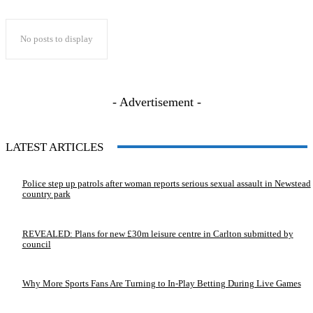
No posts to display
- Advertisement -
LATEST ARTICLES
Police step up patrols after woman reports serious sexual assault in Newstead
country park
REVEALED: Plans for new £30m leisure centre in Carlton submitted by
council
Why More Sports Fans Are Turning to In-Play Betting During Live Games