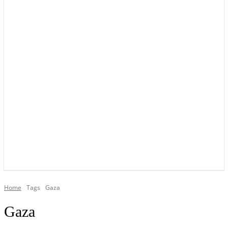
YOUR LOCAL VOICE OF GEDLING BOROUGH SINCE 2015
Home
Tags
Gaza
Gaza