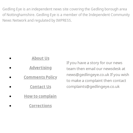
Gedling Eye is an independent news site covering the Gedling borough area
of Nottinghamshire. Gedling Eye is a member of the Independent Community
News Network and regulated by IMPRESS.
About Us
If you have a story for our news
Advertising
team then email our newsdesk at
news@gedlingeye.co.uk If you wish
Comments Policy
to make a complaint then contact
complaints@gedlingeye.co.uk
Contact Us
How to complain
Corrections