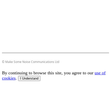
© Make Some Noise Communications Ltd
By continuing to browse this site, you agree to our
use of
cookies
.
I Understand