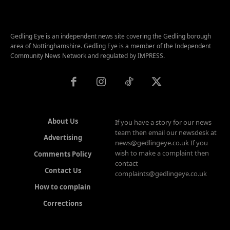
Gedling Eye is an independent news site covering the Gedling borough
area of Nottinghamshire. Gedling Eye is a member of the Independent
Community News Network and regulated by IMPRESS.
About Us
If you have a story for our news
team then email our newsdesk at
Advertising
news@gedlingeye.co.uk If you
wish to make a complaint then
Comments Policy
contact
Contact Us
complaints@gedlingeye.co.uk
How to complain
Corrections