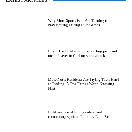
LATEST ARTICLES
Why More Sports Fans Are Turning to In-
Play Betting During Live Games
Boy, 11, robbed of scooter as thug pulls out
meat cleaver in Carlton street attack
More Notts Residents Are Trying Their Hand
at Trading: A Few Things Worth Knowing
First
Bold new mural brings colour and
community spirit to Lambley Lane Rec