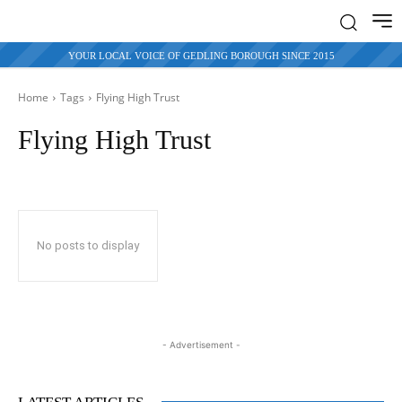
YOUR LOCAL VOICE OF GEDLING BOROUGH SINCE 2015
Home
Tags
Flying High Trust
Flying High Trust
No posts to display
- Advertisement -