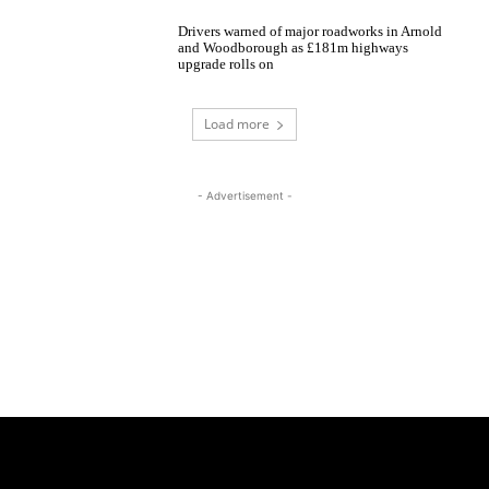
Drivers warned of major roadworks in Arnold
and Woodborough as £181m highways
upgrade rolls on
Load more
- Advertisement -