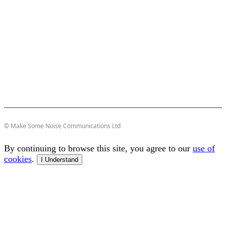
© Make Some Noise Communications Ltd
By continuing to browse this site, you agree to our
use of
cookies
.
I Understand