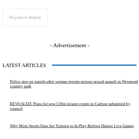
No posts to display
- Advertisement -
LATEST ARTICLES
Police step up patrols after woman reports serious sexual assault in Newstead
country park
REVEALED: Plans for new £30m leisure centre in Carlton submitted by
council
Why More Sports Fans Are Turning to In-Play Betting During Live Games