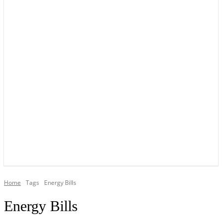
YOUR LOCAL VOICE OF GEDLING BOROUGH SINCE 2015
Home
Tags
Energy Bills
Energy Bills