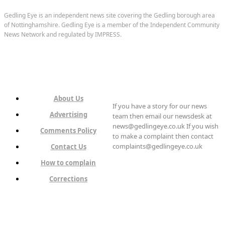
Gedling Eye is an independent news site covering the Gedling borough area
of Nottinghamshire. Gedling Eye is a member of the Independent Community
News Network and regulated by IMPRESS.
About Us
If you have a story for our news
Advertising
team then email our newsdesk at
news@gedlingeye.co.uk If you wish
Comments Policy
to make a complaint then contact
complaints@gedlingeye.co.uk
Contact Us
How to complain
Corrections