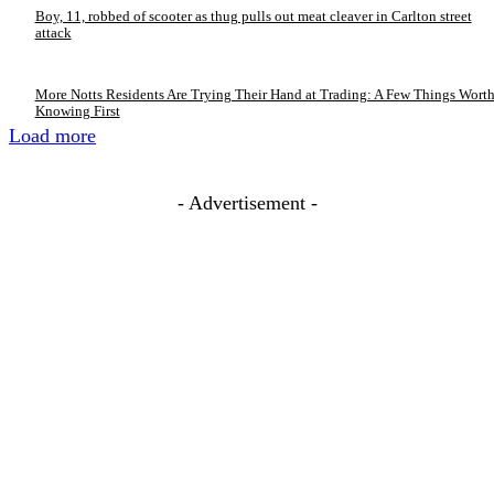
Boy, 11, robbed of scooter as thug pulls out meat cleaver in Carlton street
attack
More Notts Residents Are Trying Their Hand at Trading: A Few Things Wort
Knowing First
Load more
- Advertisement -