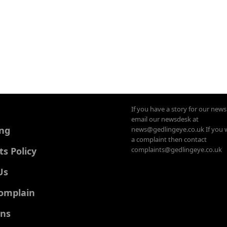
If you have a story for our new
email our newsdesk at
ing
news@gedlingeye.co.uk If you 
a complaint then contact
 Policy
complaints@gedlingeye.co.uk
Us
omplain
ons