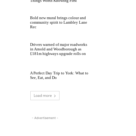
Things Worth Knowing First
Bold new mural brings colour and
community spirit to Lambley Lane
Rec
Drivers warned of major roadworks
in Arnold and Woodborough as
£181m highways upgrade rolls on
A Perfect Day Trip to York: What to
See, Eat, and Do
Load more
- Advertisement -