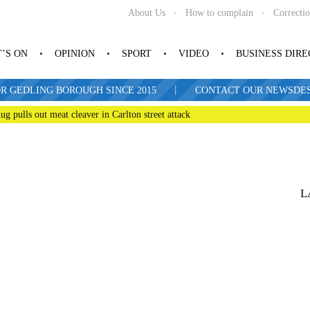
About Us
How to complain
Correcti
’S ON
OPINION
SPORT
VIDEO
BUSINESS DIR
|
R GEDLING BOROUGH SINCE 2015
CONTACT OUR NEWSDESK: 
ug pulls out meat cleaver in Carlton street attack
L