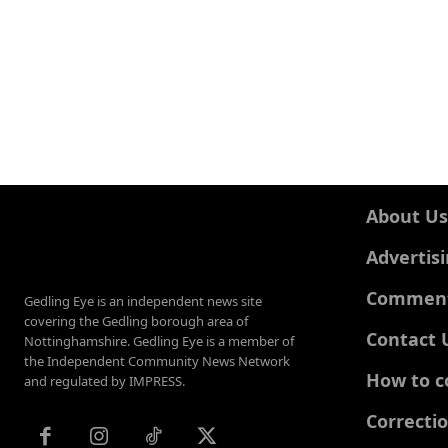
About Us
Advertis
Comments
Gedling Eye is an independent news site
covering the Gedling borough area of
Contact 
Nottinghamshire. Gedling Eye is a member of
the Independent Community News Network
How to c
and regulated by IMPRESS.
Correcti