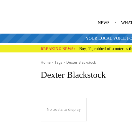
NEWS
WHAT
YOUR LOCAL VOICE FO
Boy, 11, robbed of scooter as th
BREAKING NEWS:
Home
Tags
Dexter Blackstock
Dexter Blackstock
No posts to display