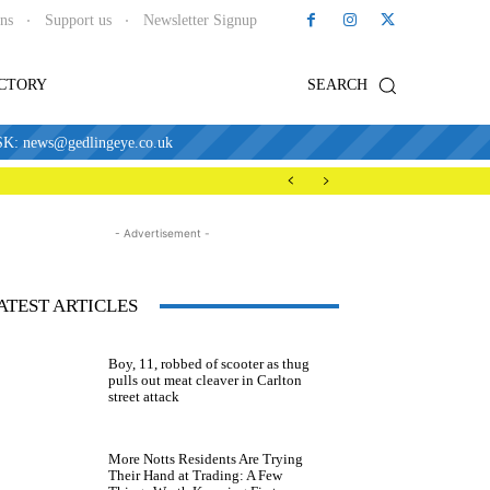
ons
Support us
Newsletter Signup
ECTORY
SEARCH
news@gedlingeye.co.uk
- Advertisement -
ATEST ARTICLES
Boy, 11, robbed of scooter as thug
pulls out meat cleaver in Carlton
street attack
More Notts Residents Are Trying
Their Hand at Trading: A Few