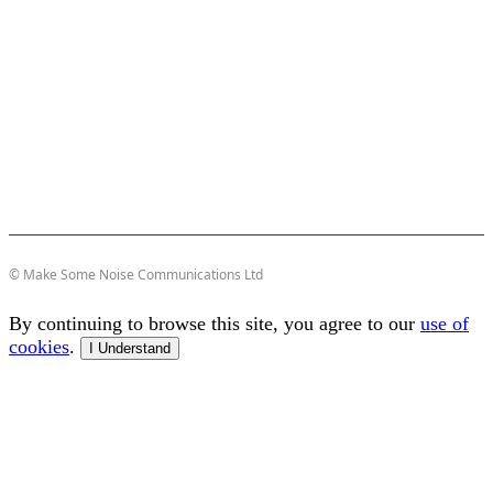
© Make Some Noise Communications Ltd
By continuing to browse this site, you agree to our
use of
cookies
.
I Understand