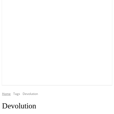
YOUR LOCAL VOICE OF GEDLING BOROUGH SINCE 2015
Home
Tags
Devolution
Devolution