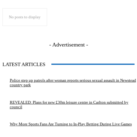
No posts to display
- Advertisement -
LATEST ARTICLES
Police step up patrols after woman reports serious sexual assault in Newstead
country park
REVEALED: Plans for new £30m leisure centre in Carlton submitted by
council
Why More Sports Fans Are Turning to In-Play Betting During Live Games