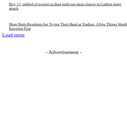
Boy, 11, robbed of scooter as thug pulls out meat cleaver in Carlton street
attack
More Notts Residents Are Trying Their Hand at Trading: A Few Things Wort
Knowing First
Load more
- Advertisement -