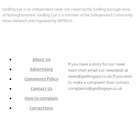
Gedling Eye is an independent news site covering the Gedling borough area
of Nottinghamshire. Gedling Eye is a member of the Independent Community
News Network and regulated by IMPRESS.
About Us
If you have a story for our news
Advertising
team then email our newsdesk at
news@gedlingeye.co.uk If you wish
Comments Policy
to make a complaint then contact
complaints@gedlingeye.co.uk
Contact Us
How to complain
Corrections