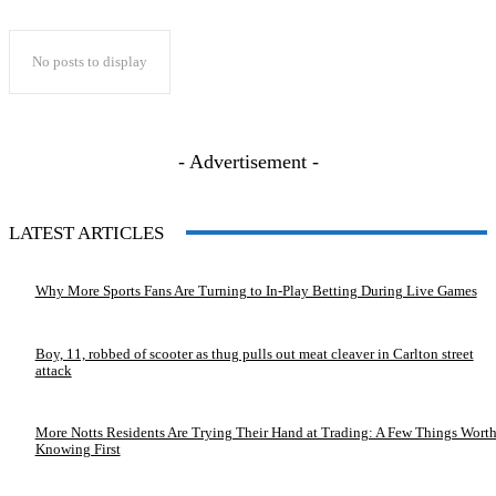
No posts to display
- Advertisement -
LATEST ARTICLES
Why More Sports Fans Are Turning to In-Play Betting During Live Games
Boy, 11, robbed of scooter as thug pulls out meat cleaver in Carlton street
attack
More Notts Residents Are Trying Their Hand at Trading: A Few Things Wort
Knowing First