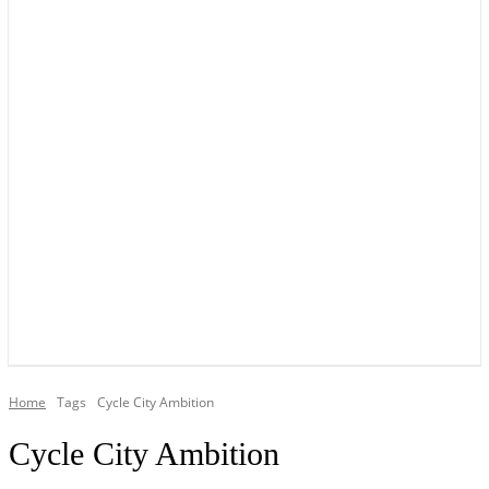
YOUR LOCAL VOICE OF GEDLING BOROUGH SINCE 2015
Home
Tags
Cycle City Ambition
Cycle City Ambition