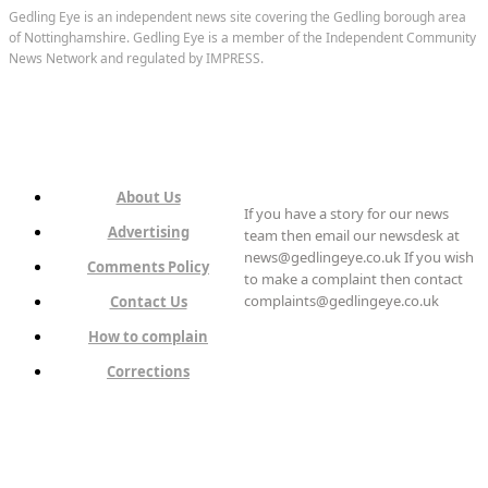
Gedling Eye is an independent news site covering the Gedling borough area
of Nottinghamshire. Gedling Eye is a member of the Independent Community
News Network and regulated by IMPRESS.
About Us
If you have a story for our news
Advertising
team then email our newsdesk at
news@gedlingeye.co.uk If you wish
Comments Policy
to make a complaint then contact
complaints@gedlingeye.co.uk
Contact Us
How to complain
Corrections