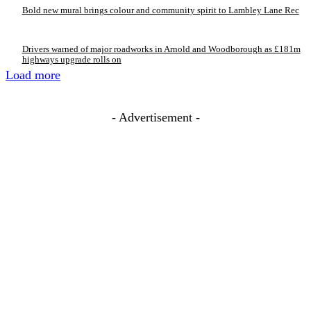
Bold new mural brings colour and community spirit to Lambley Lane Rec
Drivers warned of major roadworks in Arnold and Woodborough as £181m
highways upgrade rolls on
Load more
- Advertisement -