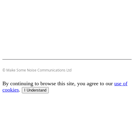
© Make Some Noise Communications Ltd
By continuing to browse this site, you agree to our
use of
cookies
.
I Understand