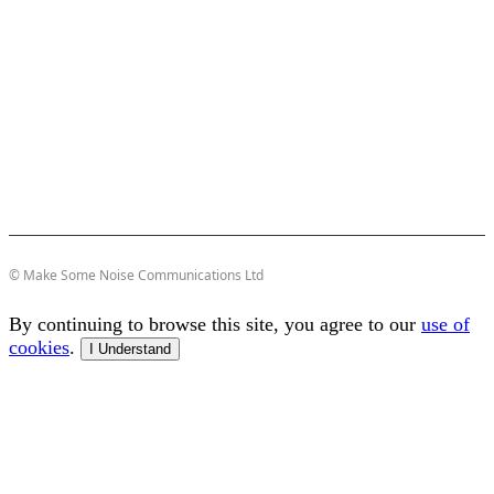
© Make Some Noise Communications Ltd
By continuing to browse this site, you agree to our
use of
cookies
.
I Understand