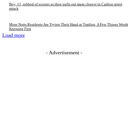
Boy, 11, robbed of scooter as thug pulls out meat cleaver in Carlton street
attack
More Notts Residents Are Trying Their Hand at Trading: A Few Things Wort
Knowing First
Load more
- Advertisement -