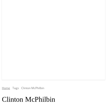
YOUR LOCAL VOICE OF GEDLING BOROUGH SINCE 2015
Home
Tags
Clinton McPhilbin
Clinton McPhilbin