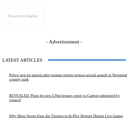
No posts to display
- Advertisement -
LATEST ARTICLES
Police step up patrols after woman reports serious sexual assault in Newstead
country park
REVEALED: Plans for new £30m leisure centre in Carlton submitted by
council
Why More Sports Fans Are Turning to In-Play Betting During Live Games