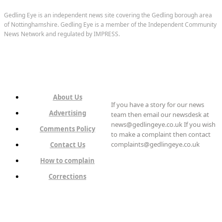
Gedling Eye is an independent news site covering the Gedling borough area
of Nottinghamshire. Gedling Eye is a member of the Independent Community
News Network and regulated by IMPRESS.
About Us
If you have a story for our news
Advertising
team then email our newsdesk at
news@gedlingeye.co.uk If you wish
Comments Policy
to make a complaint then contact
complaints@gedlingeye.co.uk
Contact Us
How to complain
Corrections