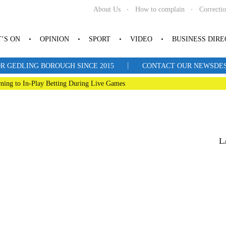
About Us
How to complain
Correcti
’S ON
OPINION
SPORT
VIDEO
BUSINESS DIR
|
R GEDLING BOROUGH SINCE 2015
CONTACT OUR NEWSDESK: 
ning to In-Play Betting During Live Games
L