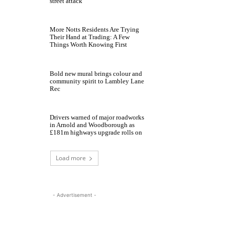
street attack
More Notts Residents Are Trying
Their Hand at Trading: A Few
Things Worth Knowing First
Bold new mural brings colour and
community spirit to Lambley Lane
Rec
Drivers warned of major roadworks
in Arnold and Woodborough as
£181m highways upgrade rolls on
Load more
- Advertisement -