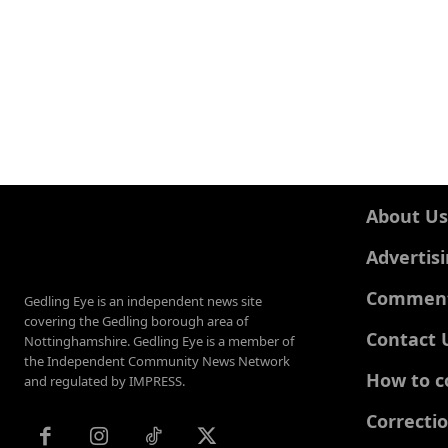
About Us
Advertis
Comments
Gedling Eye is an independent news site
covering the Gedling borough area of
Contact 
Nottinghamshire. Gedling Eye is a member of
the Independent Community News Network
How to c
and regulated by IMPRESS.
Correcti