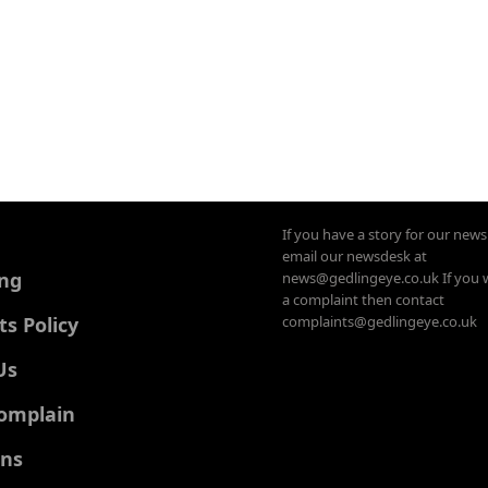
If you have a story for our new
email our newsdesk at
ing
news@gedlingeye.co.uk If you 
a complaint then contact
 Policy
complaints@gedlingeye.co.uk
Us
omplain
ons