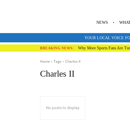
NEWS
WHAT
YOUR LOCAL VOICE FO
Why More Sports Fans Are Tur
BREAKING NEWS:
Home
Tags
Charles II
Charles II
No posts to display