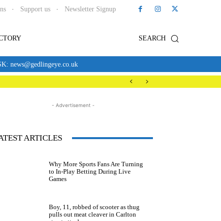
ons
Support us
Newsletter Signup
ECTORY
SEARCH
news@gedlingeye.co.uk
- Advertisement -
ATEST ARTICLES
Why More Sports Fans Are Turning
to In-Play Betting During Live
Games
Boy, 11, robbed of scooter as thug
pulls out meat cleaver in Carlton