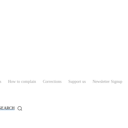
s
How to complain
Corrections
Support us
Newsletter Signup
SEARCH