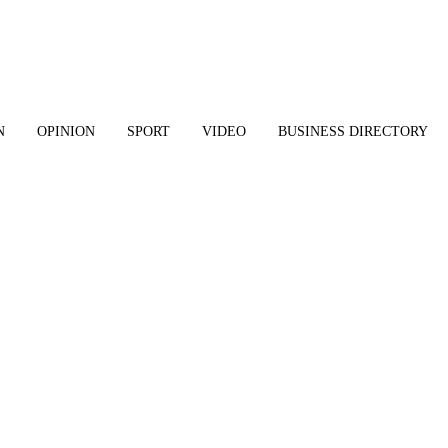
N
OPINION
SPORT
VIDEO
BUSINESS DIRECTORY