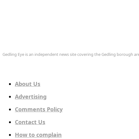
Gedling Eye is an independent news site covering the Gedling borough 
About Us
Advertising
Comments Policy
Contact Us
How to complain