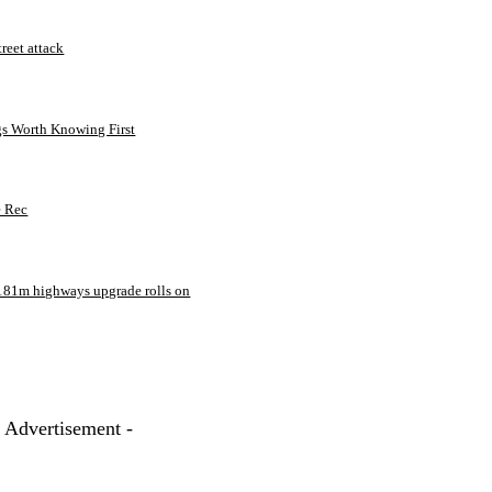
treet attack
gs Worth Knowing First
e Rec
181m highways upgrade rolls on
- Advertisement -