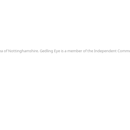
area of Nottinghamshire. Gedling Eye is a member of the Independent Com