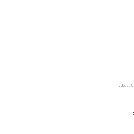
About U