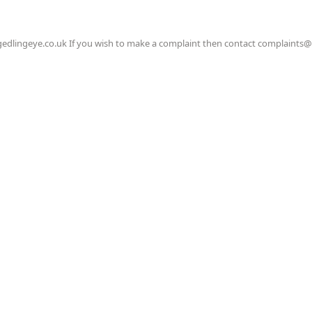
gedlingeye.co.uk If you wish to make a complaint then contact complaints