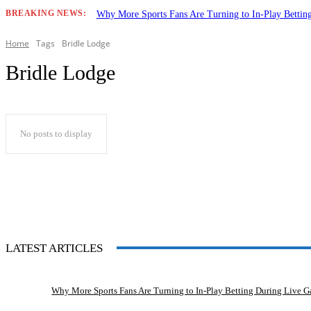
BREAKING NEWS:
Why More Sports Fans Are Turning to In-Play Betti
Home
Tags
Bridle Lodge
Bridle Lodge
No posts to display
LATEST ARTICLES
Why More Sports Fans Are Turning to In-Play Betting During Live 