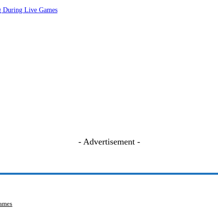
ng During Live Games
- Advertisement -
Games