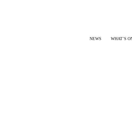
NEWS
WHAT’S O
YOUR LOCAL VOICE FOR GEDLING BOROUGH SINCE 2015
|
CONTACT OUR NEWSDESK: news@gedlingeye.co.uk