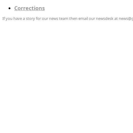
Corrections
If you have a story for our news team then email our newsdesk at news@