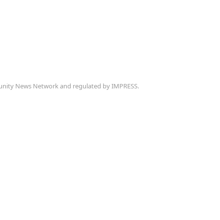
munity News Network and regulated by IMPRESS.