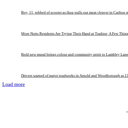
Boy, 11, robbed of scooter as thug pulls out meat cleaver in Carlton s
More Notts Residents Are Trying Their Hand at Trading: A Few Thin
Bold new mural brings colour and community spirit to Lambley Lan
Drivers warned of major roadworks in Arnold and Woodborough as £
Load more