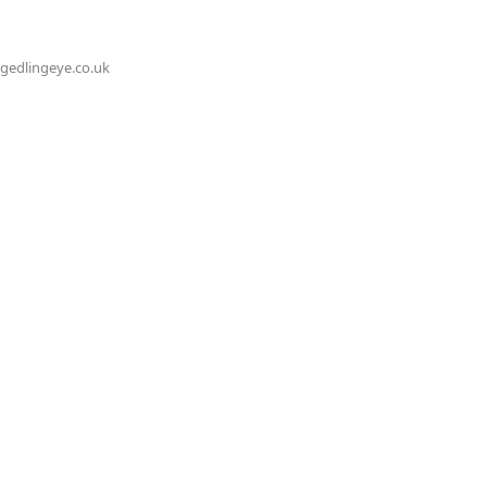
@gedlingeye.co.uk