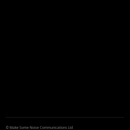
© Make Some Noise Communications Ltd