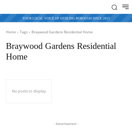
YOUR LOCAL VOICE OF GEDLING BOROUGH SINCE 2015
Home
Tags
Braywood Gardens Residential Home
Braywood Gardens Residential
Home
No posts to display
- Advertisement -