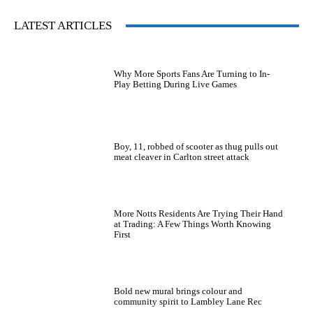
LATEST ARTICLES
Why More Sports Fans Are Turning to In-
Play Betting During Live Games
Boy, 11, robbed of scooter as thug pulls out
meat cleaver in Carlton street attack
More Notts Residents Are Trying Their Hand
at Trading: A Few Things Worth Knowing
First
Bold new mural brings colour and
community spirit to Lambley Lane Rec