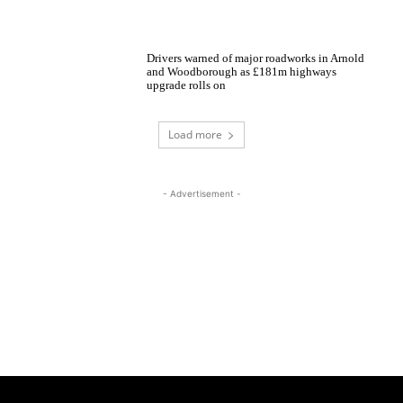
Drivers warned of major roadworks in Arnold
and Woodborough as £181m highways
upgrade rolls on
Load more
- Advertisement -