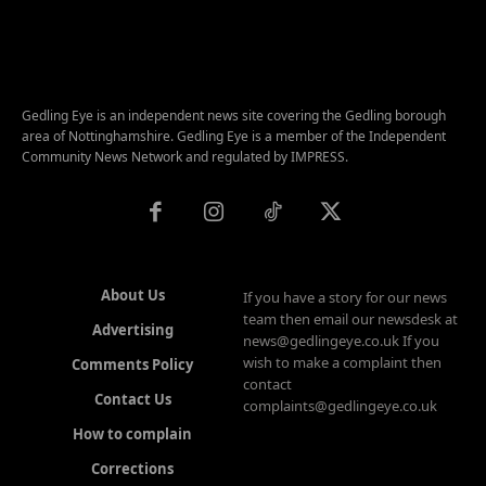
Gedling Eye is an independent news site covering the Gedling borough
area of Nottinghamshire. Gedling Eye is a member of the Independent
Community News Network and regulated by IMPRESS.
About Us
If you have a story for our news
team then email our newsdesk at
Advertising
news@gedlingeye.co.uk If you
wish to make a complaint then
Comments Policy
contact
Contact Us
complaints@gedlingeye.co.uk
How to complain
Corrections