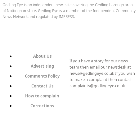
Gedling Eye is an independent news site covering the Gedling borough area
of Nottinghamshire. Gedling Eye is a member of the Independent Community
News Network and regulated by IMPRESS.
About Us
If you have a story for our news
Advertising
team then email our newsdesk at
news@gedlingeye.co.uk If you wish
Comments Policy
to make a complaint then contact
complaints@gedlingeye.co.uk
Contact Us
How to complain
Corrections