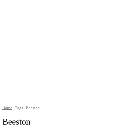
YOUR LOCAL VOICE OF GEDLING BOROUGH SINCE 2015
Home
Tags
Beeston
Beeston