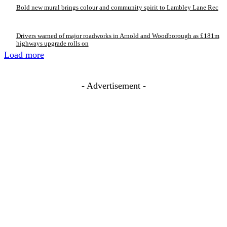
Bold new mural brings colour and community spirit to Lambley Lane Rec
Drivers warned of major roadworks in Arnold and Woodborough as £181m
highways upgrade rolls on
Load more
- Advertisement -