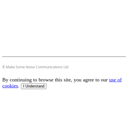
© Make Some Noise Communications Ltd
By continuing to browse this site, you agree to our
use of
cookies
.
I Understand