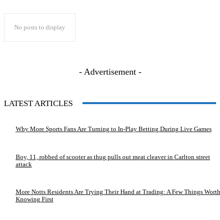
No posts to display
- Advertisement -
LATEST ARTICLES
Why More Sports Fans Are Turning to In-Play Betting During Live Games
Boy, 11, robbed of scooter as thug pulls out meat cleaver in Carlton street
attack
More Notts Residents Are Trying Their Hand at Trading: A Few Things Wort
Knowing First