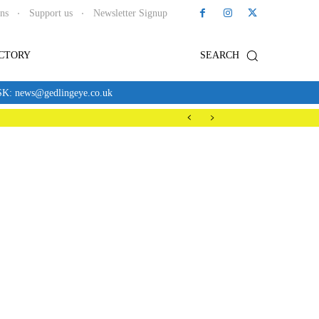
ons
Support us
Newsletter Signup
ECTORY
SEARCH
news@gedlingeye.co.uk