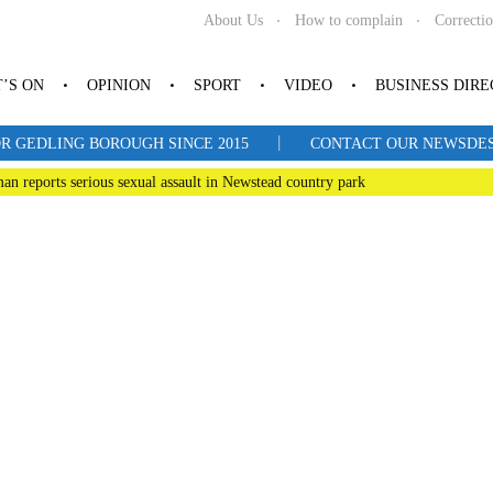
About Us
How to complain
Correcti
’S ON
OPINION
SPORT
VIDEO
BUSINESS DIR
|
R GEDLING BOROUGH SINCE 2015
CONTACT OUR NEWSDESK: 
man reports serious sexual assault in Newstead country park