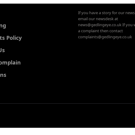
If you have a story for our new
email our newsdesk at
ing
news@gedlingeye.co.uk If you 
a complaint then contact
 Policy
complaints@gedlingeye.co.uk
Us
omplain
ons