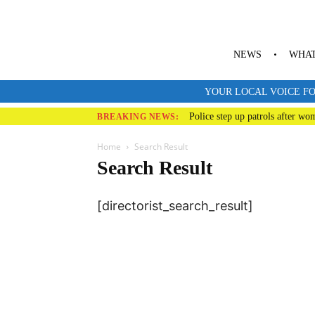
NEWS
WHAT
YOUR LOCAL VOICE FO
Police step up patrols after wo
BREAKING NEWS:
Home
Search Result
Search Result
[directorist_search_result]