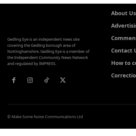
About Us
Advertis
Comments
Gedling Eye is an independent news site
covering the Gedling borough area of
Contact 
Nottinghamshire. Gedling Eye is a member of
the Independent Community News Network
How to c
and regulated by IMPRESS.
Correcti
© Make Some Noise Communications Ltd