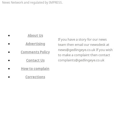
News Network and regulated by IMPRESS.
About Us
If you have a story for our news
Advertising
team then email our newsdesk at
news@gedlingeye.co.uk If you wish
Comments Policy
to make a complaint then contact
complaints@gedlingeye.co.uk
Contact Us
How to complain
Corrections