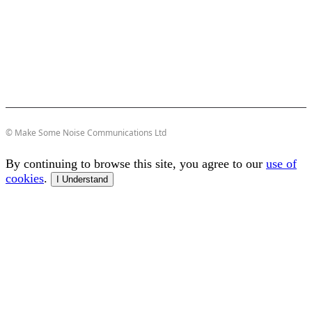
© Make Some Noise Communications Ltd
By continuing to browse this site, you agree to our
use of
cookies
.
I Understand