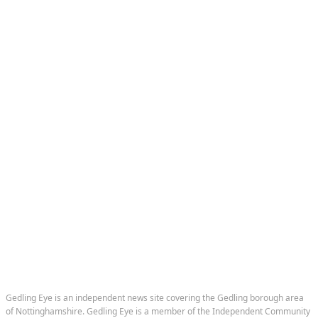
Home
News
Sport
Nostalgia
Events
Subscribe to our newsletter
Business Directory
Gedling Eye is an independent news site covering the Gedling borough area
of Nottinghamshire. Gedling Eye is a member of the Independent Community