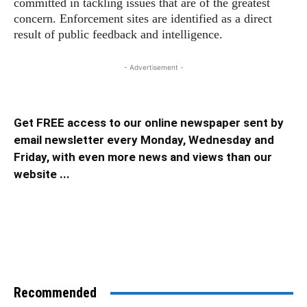
committed in tackling issues that are of the greatest
concern. Enforcement sites are identified as a direct
result of public feedback and intelligence.
- Advertisement -
Get FREE access to our online newspaper sent by
email newsletter every Monday, Wednesday and
Friday, with even more news and views than our
website ...
Recommended