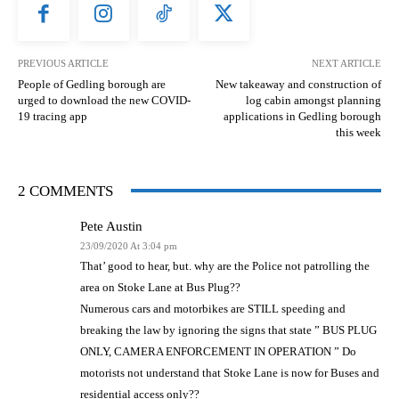
PREVIOUS ARTICLE
NEXT ARTICLE
People of Gedling borough are
New takeaway and construction of
urged to download the new COVID-
log cabin amongst planning
19 tracing app
applications in Gedling borough
this week
2 COMMENTS
Pete Austin
23/09/2020 At 3:04 pm
That’ good to hear, but. why are the Police not patrolling the
area on Stoke Lane at Bus Plug??
Numerous cars and motorbikes are STILL speeding and
breaking the law by ignoring the signs that state ” BUS PLUG
ONLY, CAMERA ENFORCEMENT IN OPERATION ” Do
motorists not understand that Stoke Lane is now for Buses and
residential access only??