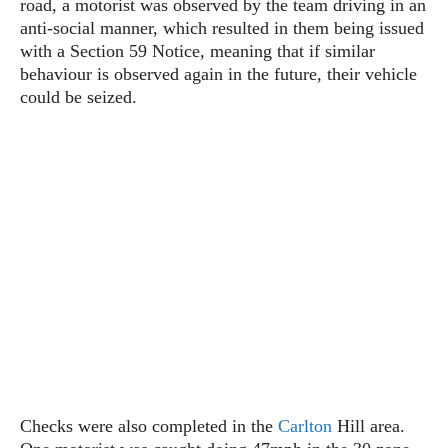
road, a motorist was observed by the team driving in an
anti-social manner, which resulted in them being issued
with a Section 59 Notice, meaning that if similar
behaviour is observed again in the future, their vehicle
could be seized.
Checks were also completed in the
Carlton
Hill area.