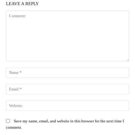
LEAVE A REPLY
Comment:
N
Em
We
Save my name, email, and website in this browser for the next time I
comment.