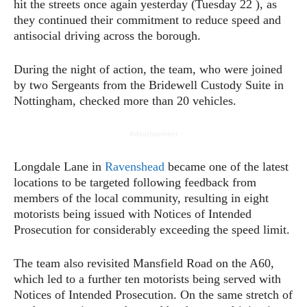
hit the streets once again yesterday (Tuesday 22 ), as
they continued their commitment to reduce speed and
antisocial driving across the borough.
During the night of action, the team, who were joined
by two Sergeants from the Bridewell Custody Suite in
Nottingham, checked more than 20 vehicles.
- Advertisement -
Longdale Lane in
Ravenshead
became one of the latest
locations to be targeted following feedback from
members of the local community, resulting in eight
motorists being issued with Notices of Intended
Prosecution for considerably exceeding the speed limit.
The team also revisited Mansfield Road on the A60,
which led to a further ten motorists being served with
Notices of Intended Prosecution. On the same stretch of