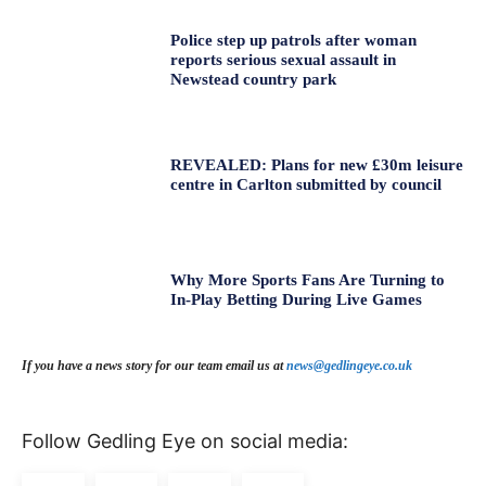
Police step up patrols after woman
reports serious sexual assault in
Newstead country park
REVEALED: Plans for new £30m leisure
centre in Carlton submitted by council
Why More Sports Fans Are Turning to
In-Play Betting During Live Games
If you have a news story for our team email us at
news@gedlingeye.co.uk
Follow Gedling Eye on social media: