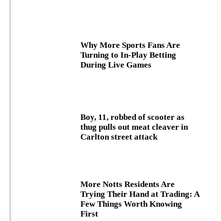
Why More Sports Fans Are
Turning to In-Play Betting
During Live Games
Boy, 11, robbed of scooter as
thug pulls out meat cleaver in
Carlton street attack
More Notts Residents Are
Trying Their Hand at Trading: A
Few Things Worth Knowing
First