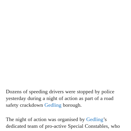
Dozens of speeding drivers were stopped by police
yesterday during a night of action as part of a road
safety crackdown
Gedling
borough.
The night of action was organised by
Gedling
’s
dedicated team of pro-active Special Constables, who