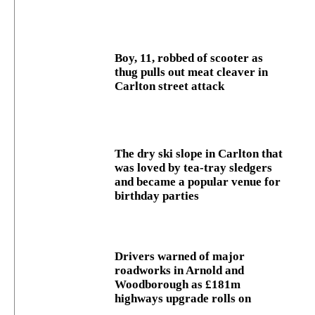
Boy, 11, robbed of scooter as
thug pulls out meat cleaver in
Carlton street attack
The dry ski slope in Carlton that
was loved by tea-tray sledgers
and became a popular venue for
birthday parties
Drivers warned of major
roadworks in Arnold and
Woodborough as £181m
highways upgrade rolls on