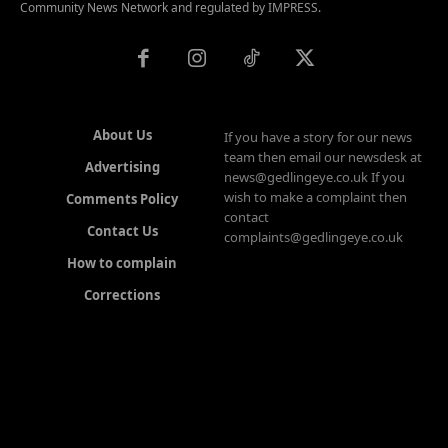
Community News Network and regulated by IMPRESS.
About Us
If you have a story for our news
team then email our newsdesk at
Advertising
news@gedlingeye.co.uk If you
wish to make a complaint then
Comments Policy
contact
Contact Us
complaints@gedlingeye.co.uk
How to complain
Corrections