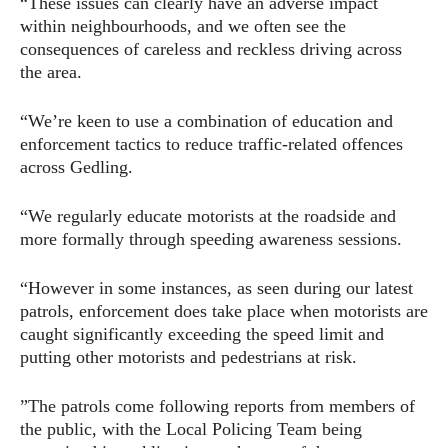
“These issues can clearly have an adverse impact
within neighbourhoods, and we often see the
consequences of careless and reckless driving across
the area.
“We’re keen to use a combination of education and
enforcement tactics to reduce traffic-related offences
across Gedling.
“We regularly educate motorists at the roadside and
more formally through speeding awareness sessions.
“However in some instances, as seen during our latest
patrols, enforcement does take place when motorists are
caught significantly exceeding the speed limit and
putting other motorists and pedestrians at risk.
”The patrols come following reports from members of
the public, with the Local Policing Team being