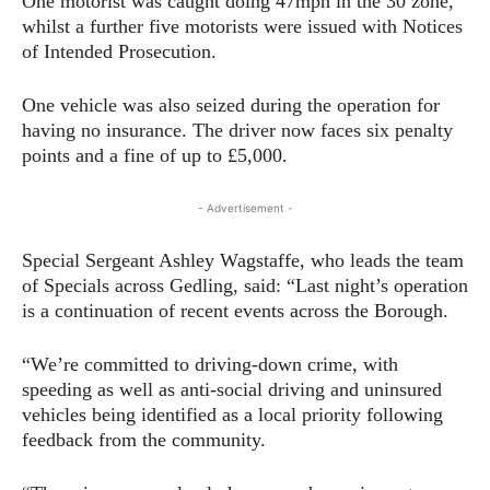
One motorist was caught doing 47mph in the 30 zone,
whilst a further five motorists were issued with Notices
of Intended Prosecution.
One vehicle was also seized during the operation for
having no insurance. The driver now faces six penalty
points and a fine of up to £5,000.
- Advertisement -
Special Sergeant Ashley Wagstaffe, who leads the team
of Specials across Gedling, said: “Last night’s operation
is a continuation of recent events across the Borough.
“We’re committed to driving-down crime, with
speeding as well as anti-social driving and uninsured
vehicles being identified as a local priority following
feedback from the community.