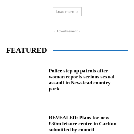
Load more
- Advertisement -
FEATURED
Police step up patrols after
woman reports serious sexual
assault in Newstead country
park
REVEALED: Plans for new
£30m leisure centre in Carlton
submitted by council