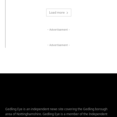
Load more
- Advertisement -
- Advertisement -
Gedling Eye is an independent news site covering the Gedling borough
area of Nottinghamshire. Gedling Eye is a member of the Independent