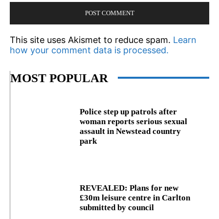
This site uses Akismet to reduce spam.
Learn
how your comment data is processed.
MOST POPULAR
Police step up patrols after
woman reports serious sexual
assault in Newstead country
park
REVEALED: Plans for new
£30m leisure centre in Carlton
submitted by council