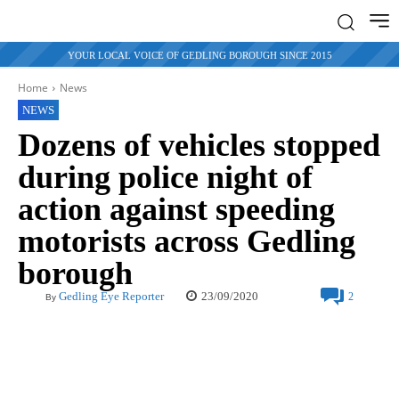
YOUR LOCAL VOICE OF GEDLING BOROUGH SINCE 2015
Home
News
NEWS
Dozens of vehicles stopped
during police night of
action against speeding
motorists across Gedling
borough
23/09/2020
Gedling Eye Reporter
2
By