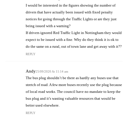
I would be interested in the figures showing the number of
drivers that have actually been issued with fixed penalty
notices for going through the Traffic Lights or are they just
being issued with a warning?
If drivers ignored Red Traffic Light in Nottingham they would
expect to be issued with a fine. Why do they think it is ok to
do the same on a rural, out of town lane and get away with it??
REPLY
Andy
25/09/2020 At 11:14 am
The bus plug shouldn’t be there as hardly any buses use that
stretch of road. A few more buses recently use the plug because
of local road works. The council have no mandate to keep the
bus plug and it’s wasting valuable resources that would be
better used elsewhere.
REPLY